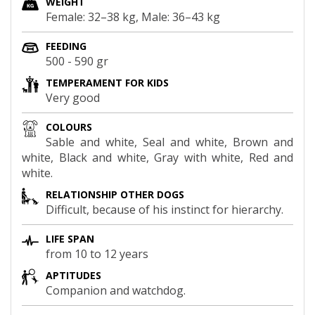
WEIGHT
Female: 32–38 kg, Male: 36–43 kg
FEEDING
500 - 590 gr
TEMPERAMENT FOR KIDS
Very good
COLOURS
Sable and white, Seal and white, Brown and
white, Black and white, Gray with white, Red and
white.
RELATIONSHIP OTHER DOGS
Difficult, because of his instinct for hierarchy.
LIFE SPAN
from 10 to 12 years
APTITUDES
Companion and watchdog.