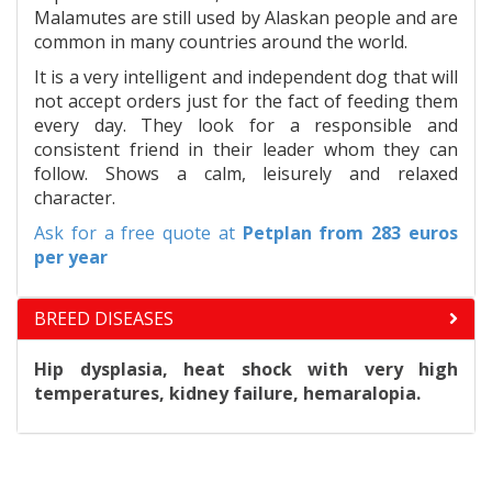
Malamutes are still used by Alaskan people and are
common in many countries around the world.
It is a very intelligent and independent dog that will
not accept orders just for the fact of feeding them
every day. They look for a responsible and
consistent friend in their leader whom they can
follow. Shows a calm, leisurely and relaxed
character.
Ask for a free quote at
Petplan
from 283 euros
per year
BREED DISEASES
Hip dysplasia, heat shock with very high
temperatures, kidney failure, hemaralopia.