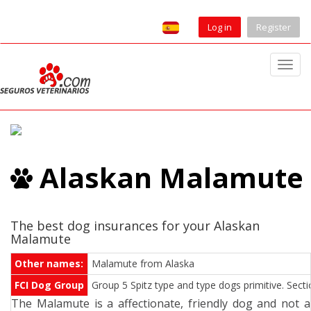
Log in
Register
T
o
g
g
l
e
Alaskan Malamute
n
a
v
i
The best dog insurances for your Alaskan
Malamute
g
a
Other names:
Malamute from Alaska
t
FCI Dog Group
Group 5 Spitz type and type dogs primitive. Sect
i
The Malamute is a affectionate, friendly dog and not a
o