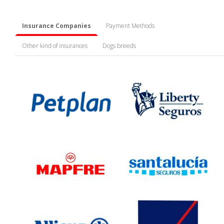
Insurance Companies
Payment Methods
Other kind of insurances
Dogs breeds