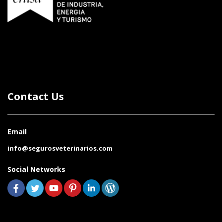
Contact Us
Email
info@segurosveterinarios.com
Social Networks