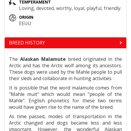
TEMPERAMENT
Loving, devoted, worthy, loyal, playful, friendly.
ORIGIN
EEUU
BREED HISTORY
The
Alaskan Malamute
breed originated in the
Arctic and has the Arctic wolf among its ancestors.
These dogs were used by the Mahle people to pull
their sleds and collaborate in hunting activities.
It is possible that the word malamute comes from
"Mahle muit" which would mean "people of the
Mahle". English phonetics for these two terms
would have given rise to the name of the breed.
As time passed, modes of transportation in the
Arctic changed and dogs became less and less
important. However, the wonderful Alaskan