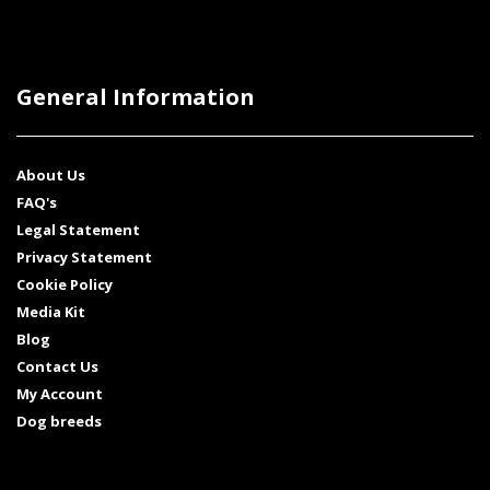
General Information
About Us
FAQ's
Legal Statement
Privacy Statement
Cookie Policy
Media Kit
Blog
Contact Us
My Account
Dog breeds