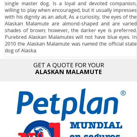
single master dog. Is a loyal and devoted companion,
n
willing to play when encouraged, but it usually impresses
with his dignity as an adult. As a curiosity, the eyes of the
Alaskan Malamute are almond-shaped and are varied
shades of brown; however, the darker eye is preferred.
Purebred Alaskan Malamutes will not have blue eyes. In
2010 the Alaskan Malamute was named the official state
dog of Alaska.
GET A QUOTE FOR YOUR
ALASKAN MALAMUTE