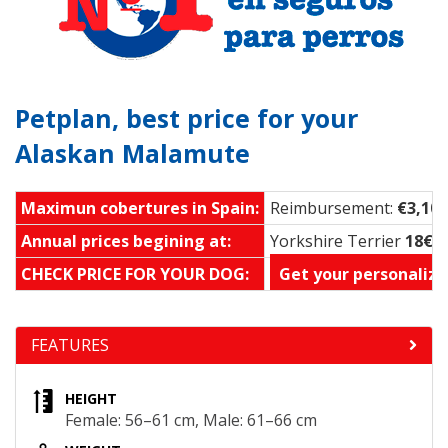
Petplan, best price for your
Alaskan Malamute
Maximun cobertures in Spain:
Reimbursement:
€3,100
Annual prices begining at:
Yorkshire Terrier
18€ 
CHECK PRICE FOR YOUR DOG:
Get your personalize
FEATURES
HEIGHT
Female: 56–61 cm, Male: 61–66 cm