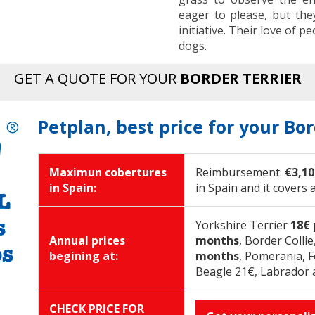
eager to please, but the
initiative. Their love of
dogs.
GET A QUOTE FOR YOUR
BORDER TERRIER
Petplan, best price for your Bor
Maximun cobertures
Reimbursement:
€3,10
in Spain:
in Spain and it covers 
Yorkshire Terrier
18€
Annual prices
months
, Border Colli
begining at:
months
, Pomerania, 
Beagle 21€, Labrador 
CHECK PRICE FOR