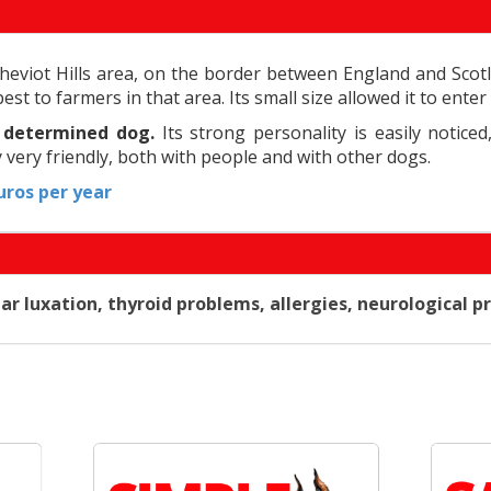
eviot Hills area, on the border between England and Scotl
pest to farmers in that area. Its small size allowed it to en
d determined dog.
Its strong personality is easily noticed
y very friendly, both with people and with other dogs.
ros per year
 luxation, thyroid problems, allergies, neurological pr