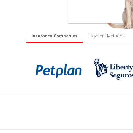
Insurance Companies
Payment Methods