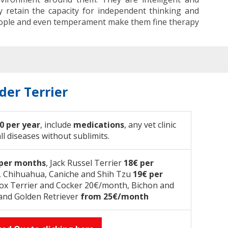
y retain the capacity for independent thinking and
 people and even temperament make them fine therapy
der Terrier
0 per year
, include
medications
, any vet clinic
all diseases without sublimits.
 per months
, Jack Russel Terrier
18€ per
e, Chihuahua, Caniche and Shih Tzu
19€ per
Fox Terrier and Cocker 20€/month, Bichon and
and Golden Retriever
from 25€/month