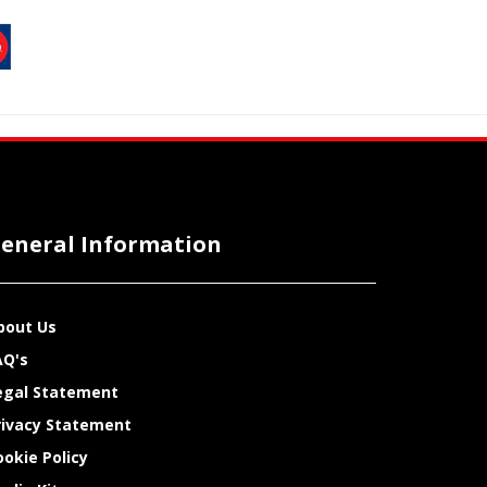
eneral Information
bout Us
AQ's
egal Statement
rivacy Statement
ookie Policy