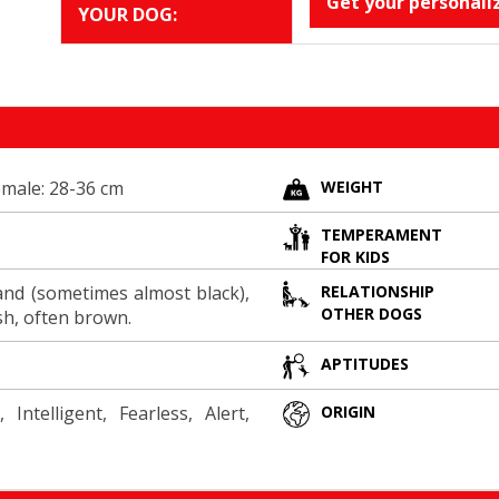
Get your personali
YOUR DOG:
emale: 28-36 cm
WEIGHT
TEMPERAMENT
FOR KIDS
and (sometimes almost black),
RELATIONSHIP
OTHER DOGS
sh, often brown.
APTITUDES
 Intelligent, Fearless, Alert,
ORIGIN