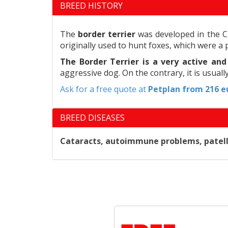
BREED HISTORY
The
border terrier
was developed in the Ch
originally used to hunt foxes, which were a 
The Border Terrier is a very active an
aggressive dog. On the contrary, it is usuall
Ask for a free quote at
Petplan
from 216 eu
BREED DISEASES
Cataracts, autoimmune problems, patellar