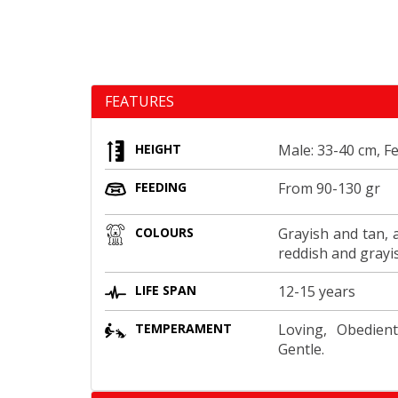
FEATURES
HEIGHT
Male: 33-40 cm, F
FEEDING
From 90-130 gr
COLOURS
Grayish and tan, 
reddish and grayi
LIFE SPAN
12-15 years
TEMPERAMENT
Loving, Obedient,
Gentle.