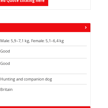
zed Quote clicking here
Male: 5,9–7,1 kg, Female: 5,1–6,4 kg
Good
Good
Hunting and companion dog
Britain