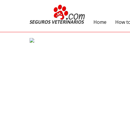
Home
How t