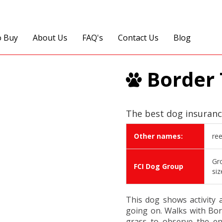
o Buy
About Us
FAQ's
Contact Us
Blog
Border 
The best dog insuranc
Other names:
ree
Gro
FCI Dog Group
siz
This dog shows activity 
going on. Walks with Bord
grass to observe the en