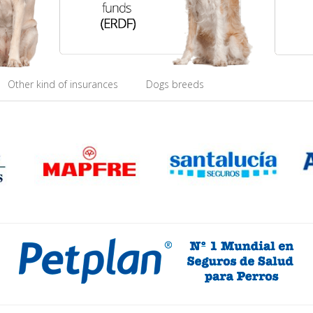
Other kind of insurances
Dogs breeds