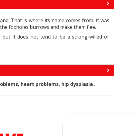
and. That is where its name comes from. It was
ter the foxholes burrows and make them flee.
, but it does not tend to be a strong-willed or
oblems, heart problems, hip dysplasia .