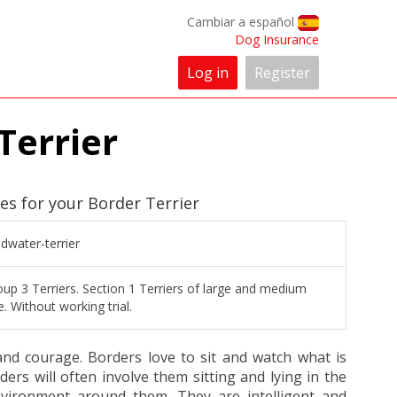
Cambiar a español
Dog Insurance
Log in
Register
Terrier
es for your Border Terrier
dwater-terrier
up 3 Terriers. Section 1 Terriers of large and medium
e. Without working trial.
and courage. Borders love to sit and watch what is
ers will often involve them sitting and lying in the
vironment around them. They are intelligent and