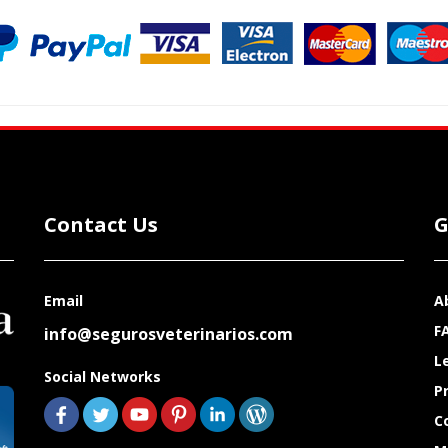
Contact Us
G
Email
A
F
info@segurosveterinarios.com
L
Social Networks
P
C