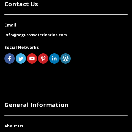
Contact Us
Email
info@segurosveterinarios.com
Social Networks
General Information
About Us