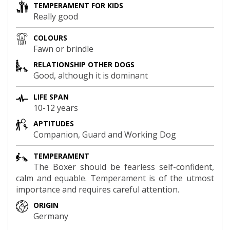
TEMPERAMENT FOR KIDS
Really good
COLOURS
Fawn or brindle
RELATIONSHIP OTHER DOGS
Good, although it is dominant
LIFE SPAN
10-12 years
APTITUDES
Companion, Guard and Working Dog
TEMPERAMENT
The Boxer should be fearless self-confident,
calm and equable. Temperament is of the utmost
importance and requires careful attention.
ORIGIN
Germany