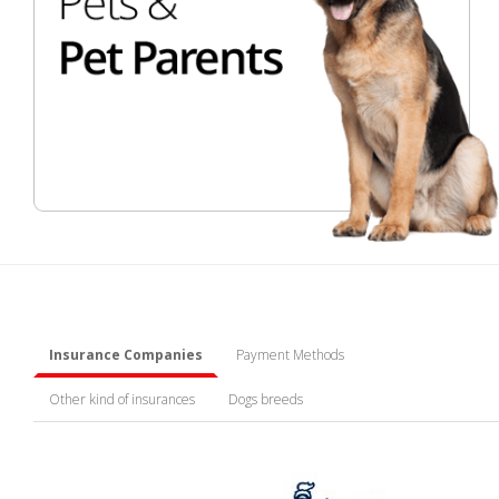
Insurance Companies
Payment Methods
Other kind of insurances
Dogs breeds