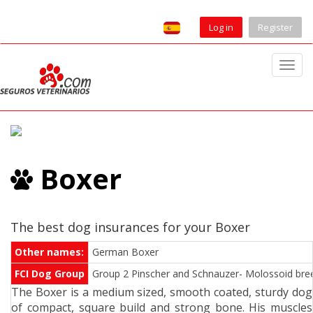
Log in
Register
T
o
g
g
l
e
Boxer
n
a
v
i
The best dog insurances for your Boxer
g
Other names:
German Boxer
a
FCI Dog Group
Group 2 Pinscher and Schnauzer- Molossoid breed
t
The Boxer is a medium sized, smooth coated, sturdy dog
i
of compact, square build and strong bone. His muscles
o