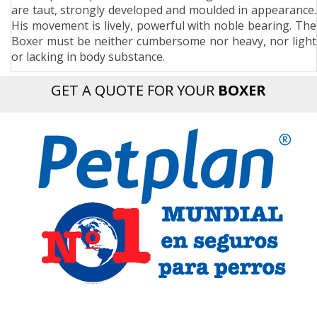
are taut, strongly developed and moulded in appearance.
n
His movement is lively, powerful with noble bearing. The
Boxer must be neither cumbersome nor heavy, nor light
or lacking in body substance.
GET A QUOTE FOR YOUR
BOXER