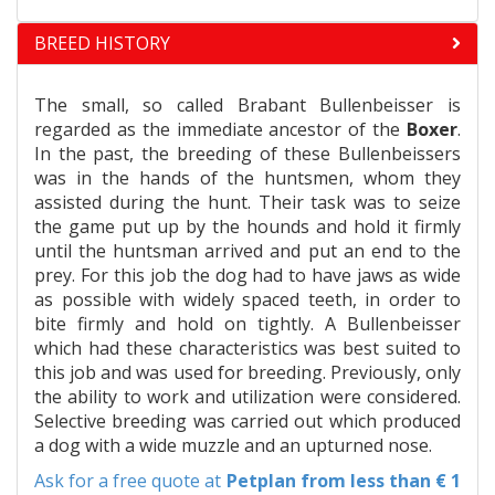
BREED HISTORY
The small, so called Brabant Bullenbeisser is
regarded as the immediate ancestor of the
Boxer
.
In the past, the breeding of these Bullenbeissers
was in the hands of the huntsmen, whom they
assisted during the hunt. Their task was to seize
the game put up by the hounds and hold it firmly
until the huntsman arrived and put an end to the
prey. For this job the dog had to have jaws as wide
as possible with widely spaced teeth, in order to
bite firmly and hold on tightly. A Bullenbeisser
which had these characteristics was best suited to
this job and was used for breeding. Previously, only
the ability to work and utilization were considered.
Selective breeding was carried out which produced
a dog with a wide muzzle and an upturned nose.
Ask for a free quote at
Petplan
from less than € 1