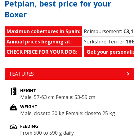
Petplan, best price for your
Boxer
Maximun cobertures in Spain:
Reimbursement:
€3,100
Annual prices begining at:
Yorkshire Terrier
18€ 
CHECK PRICE FOR YOUR DOG:
Get your personalize
FEATURES
HEIGHT
Male: 57-63 cm Female: 53-59 cm
WEIGHT
Male: closeto 30 kg Female: closeto 25 kg
FEEDING
From 500 to 590 g daily