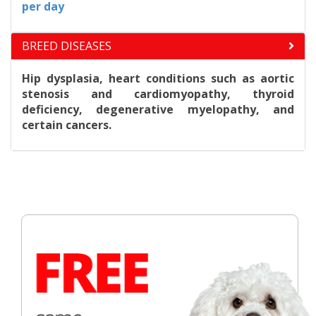
per day
BREED DISEASES
Hip dysplasia, heart conditions such as aortic
stenosis and cardiomyopathy, thyroid
deficiency, degenerative myelopathy, and
certain cancers.