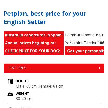
Petplan, best price for your
English Setter
Maximun cobertures in Spain:
Reimbursement:
€3,100
Annual prices begining at:
Yorkshire Terrier
18€ 
CHECK PRICE FOR YOUR DOG:
Get your personalize
FEATURES
HEIGHT
Male: 69 cm, Female: 61 cm
WEIGHT
30-40 kg