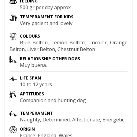
FEEDING
500 gr per day approx
TEMPERAMENT FOR KIDS
Very pacient and lovely
COLOURS
Blue Belton, Lemon Belton, Tricolor, Orange
Belton, Liver Belton, Chestnut Belton
RELATIONSHIP OTHER DOGS
Muy buena.
LIFE SPAN
10 to 12 years
APTITUDES
Companion and hunting dog
TEMPERAMENT
Naughty, Determined, Affectionate, Energetic
ORIGIN
France, England, Wales