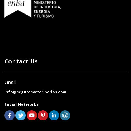
Contact Us
Email
info@segurosveterinarios.com
Social Networks