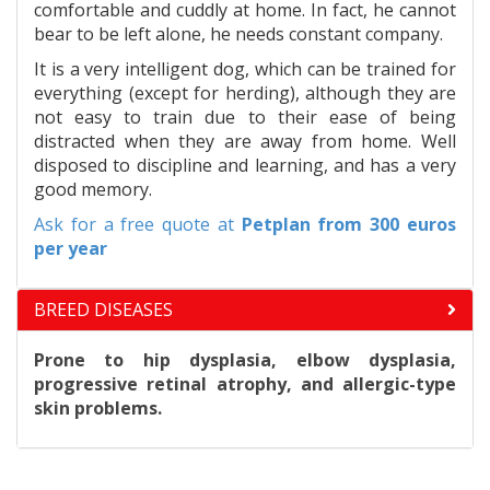
comfortable and cuddly at home. In fact, he cannot
bear to be left alone, he needs constant company.
It is a very intelligent dog, which can be trained for
everything (except for herding), although they are
not easy to train due to their ease of being
distracted when they are away from home. Well
disposed to discipline and learning, and has a very
good memory.
Ask for a free quote at
Petplan
from 300 euros
per year
BREED DISEASES
Prone to hip dysplasia, elbow dysplasia,
progressive retinal atrophy, and allergic-type
skin problems.