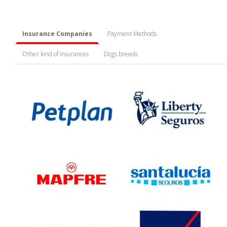
Insurance Companies
Payment Methods
Other kind of insurances
Dogs breeds