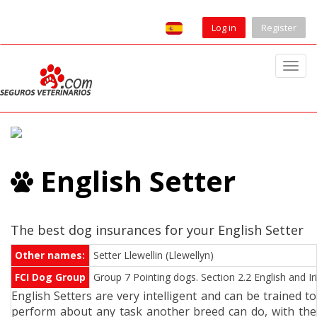
Log in
Register
T
o
g
g
l
e
English Setter
n
a
v
i
The best dog insurances for your English Setter
g
Other names:
Setter Llewellin (Llewellyn)
a
FCI Dog Group
Group 7 Pointing dogs. Section 2.2 English and Ir
t
English Setters are very intelligent and can be trained to
i
perform about any task another breed can do, with the
o