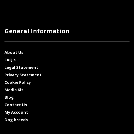
General Information
About Us
FAQ's
Legal Statement
Privacy Statement
Cookie Policy
Media Kit
Blog
Contact Us
My Account
Dog breeds