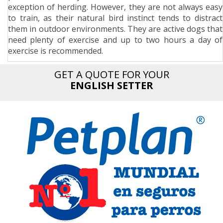
exception of herding. However, they are not always easy
n
to train, as their natural bird instinct tends to distract
them in outdoor environments. They are active dogs that
need plenty of exercise and up to two hours a day of
exercise is recommended.
GET A QUOTE FOR YOUR
ENGLISH SETTER