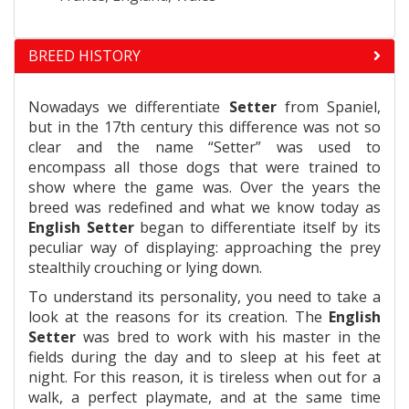
BREED HISTORY
Nowadays we differentiate
Setter
from Spaniel,
but in the 17th century this difference was not so
clear and the name “Setter” was used to
encompass all those dogs that were trained to
show where the game was. Over the years the
breed was redefined and what we know today as
English Setter
began to differentiate itself by its
peculiar way of displaying: approaching the prey
stealthily crouching or lying down.
To understand its personality, you need to take a
look at the reasons for its creation. The
English
Setter
was bred to work with his master in the
fields during the day and to sleep at his feet at
night. For this reason, it is tireless when out for a
walk, a perfect playmate, and at the same time