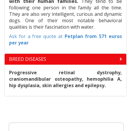
with their human families.
They tend to be
following one person in the family all the time.
They are also very intelligent, curious and dynamic
dogs. One of their most notable behavioral
qualities is their fascination with water.
Ask for a free quote at
Petplan
from 571 euros
per year
BREED DISEASES
Progressive retinal dystrophy,
craniomandibular osteopathy, hemophilia A,
hip dysplasia, skin allergies and epilepsy.