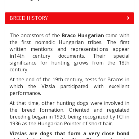
BREED HISTORY
The ancestors of the
Braco Hungarian
came with
the first nomadic Hungarian tribes. The first
written mentions and representations appear
in14th century documents. Their special
significance for hunting grows from the 18th
century.
At the end of the 19th century, tests for Bracos in
which the Vizsla participated with excellent
performance.
At that time, other hunting dogs were involved in
the breed formation. Oriented and regulated
breeding began in 1920, being recognized by FCI in
1936 as the Hungarian Pointer of short hair.
Vizslas are dogs that form a very close bond