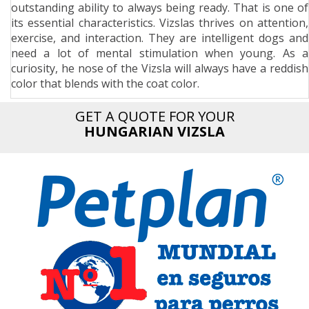
outstanding ability to always being ready. That is one of
n
its essential characteristics. Vizslas thrives on attention,
exercise, and interaction. They are intelligent dogs and
need a lot of mental stimulation when young. As a
curiosity, he nose of the Vizsla will always have a reddish
color that blends with the coat color.
GET A QUOTE FOR YOUR
HUNGARIAN VIZSLA