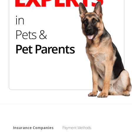
Insurance Companies
Payment Methods