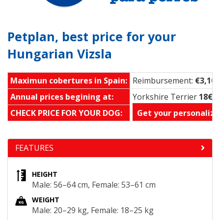
Petplan, best price for your
Hungarian Vizsla
Maximun cobertures in Spain:
Reimbursement:
€3,100
Annual prices begining at:
Yorkshire Terrier
18€ 
CHECK PRICE FOR YOUR DOG:
Get your personalize
FEATURES
HEIGHT
Male: 56–64 cm, Female: 53–61 cm
WEIGHT
Male: 20–29 kg, Female: 18–25 kg