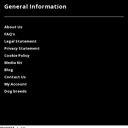
General Information
About Us
FAQ's
Legal Statement
Privacy Statement
Cookie Policy
Media Kit
Blog
Contact Us
My Account
Dog breeds