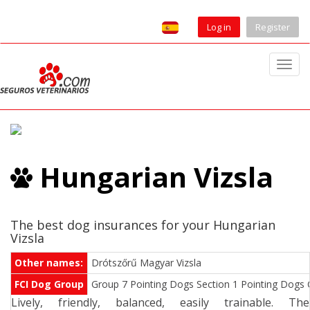
Log in
Register
T
o
g
g
l
e
Hungarian Vizsla
n
a
v
i
The best dog insurances for your Hungarian
Vizsla
g
a
Other names:
Drótszőrű Magyar Vizsla
t
FCI Dog Group
Group 7 Pointing Dogs Section 1 Pointing Dogs Co
i
Lively, friendly, balanced, easily trainable. The
o