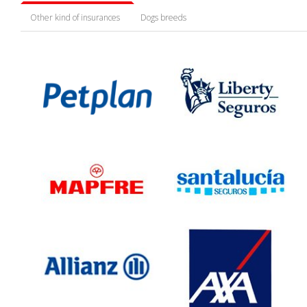
Other kind of insurances
Dogs breeds