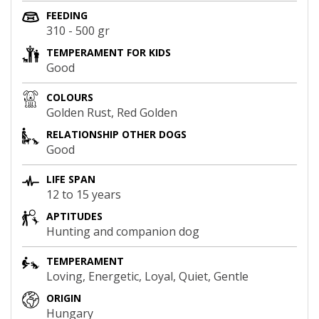
FEEDING
310 - 500 gr
TEMPERAMENT FOR KIDS
Good
COLOURS
Golden Rust, Red Golden
RELATIONSHIP OTHER DOGS
Good
LIFE SPAN
12 to 15 years
APTITUDES
Hunting and companion dog
TEMPERAMENT
Loving, Energetic, Loyal, Quiet, Gentle
ORIGIN
Hungary