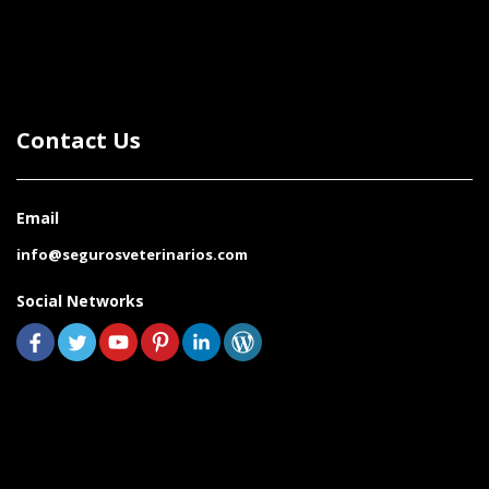
Contact Us
Email
info@segurosveterinarios.com
Social Networks