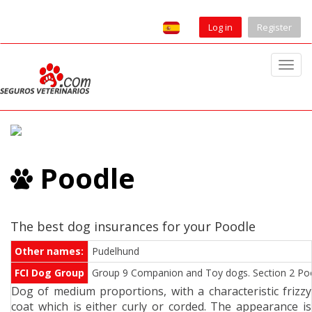
Log in
Register
T
o
g
g
l
e
Poodle
n
a
v
i
The best dog insurances for your Poodle
g
Other names:
Pudelhund
a
FCI Dog Group
Group 9 Companion and Toy dogs. Section 2 Pood
t
Dog of medium proportions, with a characteristic frizzy
i
coat which is either curly or corded. The appearance is
o