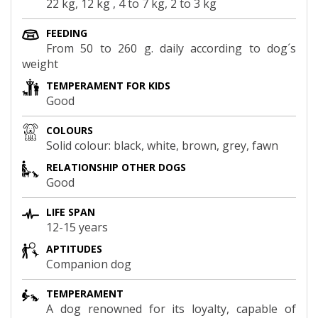
22 kg, 12 kg , 4 to 7 kg, 2 to 3 kg
FEEDING
From 50 to 260 g. daily according to dog´s
weight
TEMPERAMENT FOR KIDS
Good
COLOURS
Solid colour: black, white, brown, grey, fawn
RELATIONSHIP OTHER DOGS
Good
LIFE SPAN
12-15 years
APTITUDES
Companion dog
TEMPERAMENT
A dog renowned for its loyalty, capable of