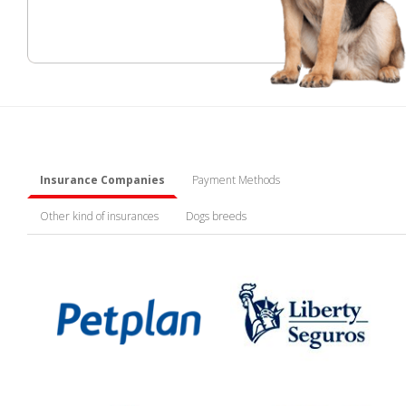
Insurance Companies
Payment Methods
Other kind of insurances
Dogs breeds