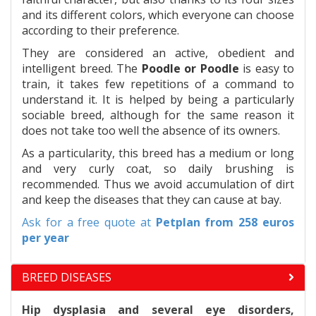
and its different colors, which everyone can choose
according to their preference.
They are considered an active, obedient and
intelligent breed. The
Poodle or Poodle
is easy to
train, it takes few repetitions of a command to
understand it. It is helped by being a particularly
sociable breed, although for the same reason it
does not take too well the absence of its owners.
As a particularity, this breed has a medium or long
and very curly coat, so daily brushing is
recommended. Thus we avoid accumulation of dirt
and keep the diseases that they can cause at bay.
Ask for a free quote at
Petplan
from 258 euros
per year
BREED DISEASES
Hip dysplasia and several eye disorders,