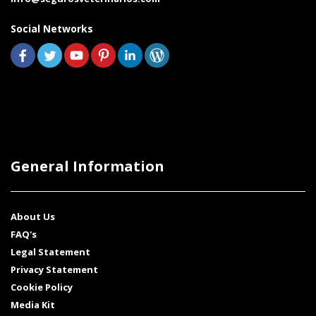
Social Networks
General Information
About Us
FAQ's
Legal Statement
Privacy Statement
Cookie Policy
Media Kit