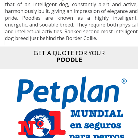
that of an intelligent dog, constantly alert and active,
n
harmoniously built, giving an impression of elegance and
pride. Poodles are known as a highly intelligent,
energetic, and sociable breed. They require both physical
and intellectual activities. Ranked second most intelligent
dog breed just behind the Border Collie.
GET A QUOTE FOR YOUR
POODLE