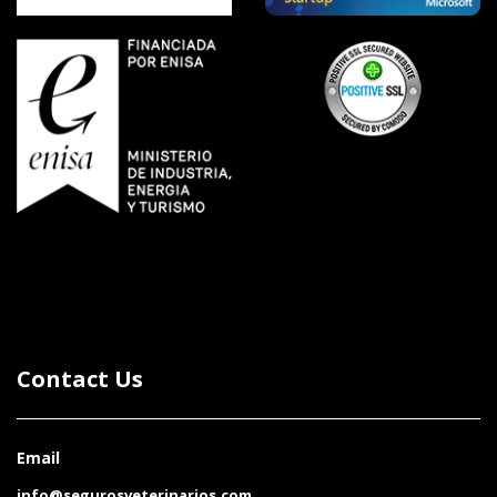
Contact Us
Email
info@segurosveterinarios.com