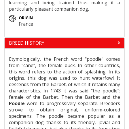
learning and being trained thus making it a
particularly pleasant companion dog.
ORIGIN
France
BREED HISTORY
Etymologically, the French word "poodle" comes
from "cane", the female duck. In other countries,
this word refers to the action of splashing. In its
origins, this dog was used to hunt waterfowl. It
descends from the Barbet, of which it retains many
characteristics. In 1743 it was said "the poodle":
female of the Barbet. Then the Barbet and the
Poodle
were to progressively separate. Breeders
strove to obtain original, uniform-colored
specimens. The poodle became popular as a
companion dog thanks to its friendly, jovial and
faithful character, but also thanks to its four sizes