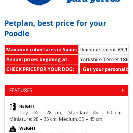
Petplan, best price for your
Poodle
Maximun cobertures in Spain:
Reimbursement:
€3,100
Annual prices begining at:
Yorkshire Terrier
18€ 
CHECK PRICE FOR YOUR DOG:
Get your personalize
FEATURES
HEIGHT
Toy: 24 – 28 cm, Standard: 45 – 60 cm,
Miniature: 28 – 35 cm, Medium: 35 – 45 cm
WEIGHT