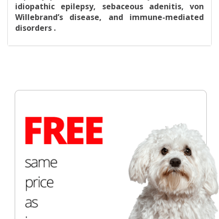
idiopathic epilepsy, sebaceous adenitis, von
Willebrand’s disease, and immune-mediated
disorders .