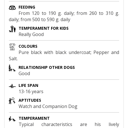
FEEDING
From 120 to 190 g. daily; from 260 to 310 g.
daily; from 500 to 590 g. daily
TEMPERAMENT FOR KIDS
Really Good
COLOURS
Pure black with black undercoat; Pepper and
Salt.
RELATIONSHIP OTHER DOGS
Good
LIFE SPAN
13-16 years
APTITUDES
Watch and Companion Dog
TEMPERAMENT
Typical characteristics are his lively