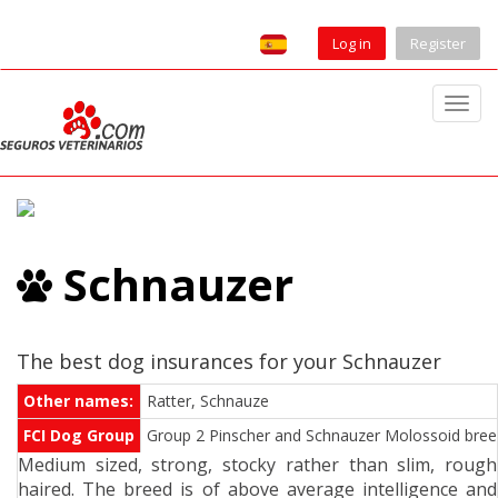
Log in
Register
T
o
g
g
l
e
Schnauzer
n
a
v
i
The best dog insurances for your Schnauzer
g
Other names:
Ratter, Schnauze
a
FCI Dog Group
Group 2 Pinscher and Schnauzer Molossoid breeds
t
Medium sized, strong, stocky rather than slim, rough
i
haired. The breed is of above average intelligence and
o