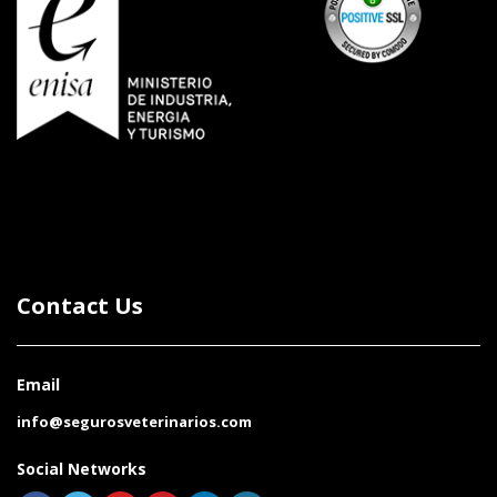
Contact Us
Email
info@segurosveterinarios.com
Social Networks