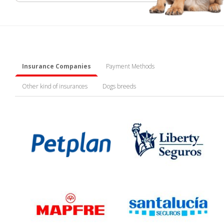
Insurance Companies
Payment Methods
Other kind of insurances
Dogs breeds