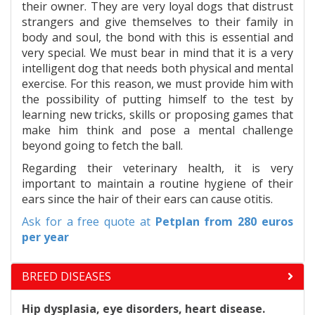
their owner. They are very loyal dogs that distrust
strangers and give themselves to their family in
body and soul, the bond with this is essential and
very special. We must bear in mind that it is a very
intelligent dog that needs both physical and mental
exercise. For this reason, we must provide him with
the possibility of putting himself to the test by
learning new tricks, skills or proposing games that
make him think and pose a mental challenge
beyond going to fetch the ball.
Regarding their veterinary health, it is very
important to maintain a routine hygiene of their
ears since the hair of their ears can cause otitis.
Ask for a free quote at
Petplan
from 280 euros
per year
BREED DISEASES
Hip dysplasia, eye disorders, heart disease.