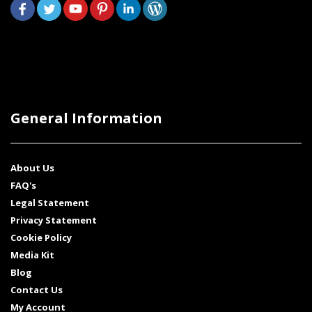
General Information
About Us
FAQ's
Legal Statement
Privacy Statement
Cookie Policy
Media Kit
Blog
Contact Us
My Account