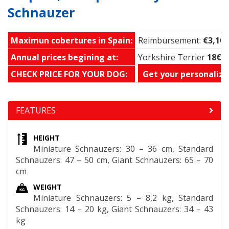
Schnauzer
Maximun cobertures in Spain:
Reimbursement:
€3,100
Annual prices begining at:
Yorkshire Terrier
18€ 
CHECK PRICE FOR YOUR DOG:
Get your personalize
FEATURES
HEIGHT
Miniature Schnauzers: 30 – 36 cm, Standard
Schnauzers: 47 – 50 cm, Giant Schnauzers: 65 – 70
cm
WEIGHT
Miniature Schnauzers: 5 – 8,2 kg, Standard
Schnauzers: 14 – 20 kg, Giant Schnauzers: 34 – 43
kg