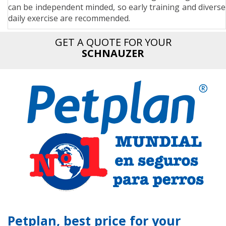
can be independent minded, so early training and diverse
n
daily exercise are recommended.
GET A QUOTE FOR YOUR
SCHNAUZER
Petplan, best price for your