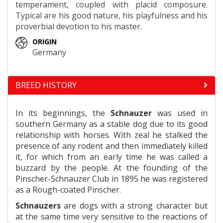
temperament, coupled with placid composure.
Typical are his good nature, his playfulness and his
proverbial devotion to his master.
ORIGIN
Germany
BREED HISTORY
In its beginnings, the
Schnauzer
was used in
southern Germany as a stable dog due to its good
relationship with horses. With zeal he stalked the
presence of any rodent and then immediately killed
it, for which from an early time he was called a
buzzard by the people. At the founding of the
Pinscher-Schnauzer Club in 1895 he was registered
as a Rough-coated Pinscher.
Schnauzers
are dogs with a strong character but
at the same time very sensitive to the reactions of