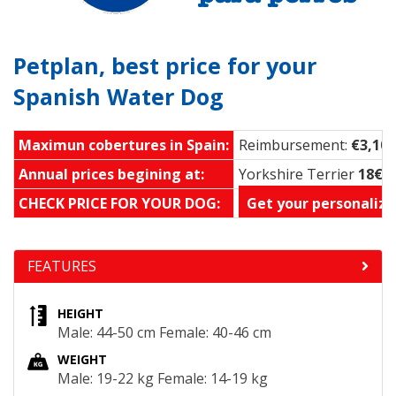
Petplan, best price for your
Spanish Water Dog
Maximun cobertures in Spain:
Reimbursement:
€3,100
Annual prices begining at:
Yorkshire Terrier
18€ 
CHECK PRICE FOR YOUR DOG:
Get your personalize
FEATURES
HEIGHT
Male: 44-50 cm Female: 40-46 cm
WEIGHT
Male: 19-22 kg Female: 14-19 kg