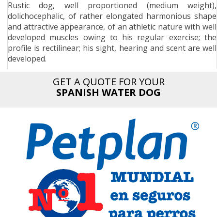
Rustic dog, well proportioned (medium weight),
n
dolichocephalic, of rather elongated harmonious shape
and attractive appearance, of an athletic nature with well
developed muscles owing to his regular exercise; the
profile is rectilinear; his sight, hearing and scent are well
developed.
GET A QUOTE FOR YOUR
SPANISH WATER DOG