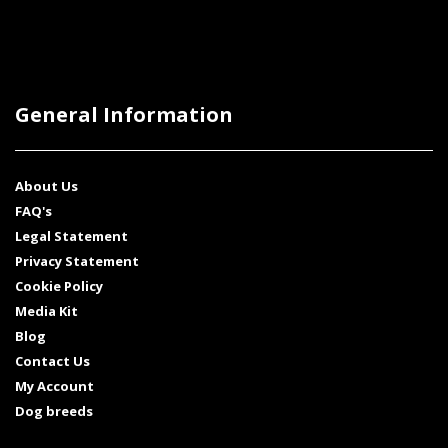
General Information
About Us
FAQ's
Legal Statement
Privacy Statement
Cookie Policy
Media Kit
Blog
Contact Us
My Account
Dog breeds