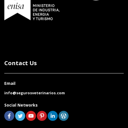
Contact Us
Email
info@segurosveterinarios.com
Social Networks