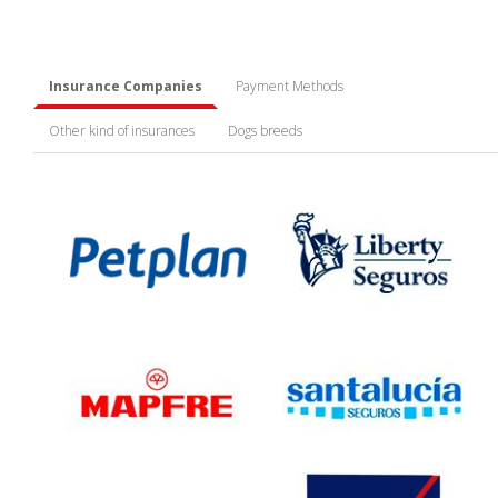
Insurance Companies
Payment Methods
Other kind of insurances
Dogs breeds