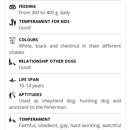
FEEDING
From 300 to 400 g. daily
TEMPERAMENT FOR KIDS
Good
COLOURS
White, black and chestnut in their different
shades
RELATIONSHIP OTHER DOGS
Good
LIFE SPAN
10-14 years
APTITUDES
Used as shepherd dog, hunting dog and
assistant to the fisherman.
TEMPERAMENT
Faithful, obedient, gay, hard working, watchful