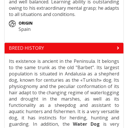
and well balanced. Learning ability is outstanding
owing to his extraordinary mental grasp; he adapts
to all situations and conditions.
ORIGIN
Spain
BREED HISTORY
Its existence is ancient in the Peninsula. It belongs
to the same trunk as the old "Barbet". Its largest
population is situated in Andalusia as a shepherd
dog, known for centuries as the «Turkish» dog. Its
physiognomy and the peculiar conformation of its
hair adapt to the changing regime of waterlogging
and drought in the marshes, as well as its
functionality as a sheepdog and assistant to
aquatic hunters and fishermen. It is a very versatile
dog, it has instincts for herding, hunting and
guarding. In addition, the
Water Dog
is very