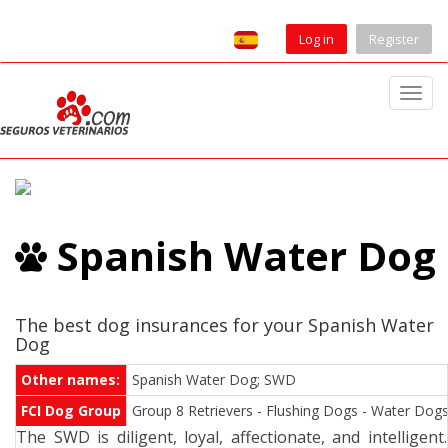
Log in
Register
T
o
g
g
l
e
Spanish Water Dog
n
a
v
i
The best dog insurances for your Spanish Water
Dog
g
a
Other names:
Spanish Water Dog; SWD
t
FCI Dog Group
Group 8 Retrievers - Flushing Dogs - Water Dogs.
i
The SWD is diligent, loyal, affectionate, and intelligent.
o