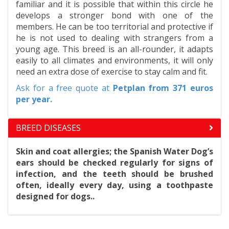
familiar and it is possible that within this circle he
develops a stronger bond with one of the
members. He can be too territorial and protective if
he is not used to dealing with strangers from a
young age. This breed is an all-rounder, it adapts
easily to all climates and environments, it will only
need an extra dose of exercise to stay calm and fit.
Ask for a free quote at
Petplan
from 371 euros
per year.
BREED DISEASES
Skin and coat allergies; the Spanish Water Dog’s
ears should be checked regularly for signs of
infection, and the teeth should be brushed
often, ideally every day, using a toothpaste
designed for dogs..